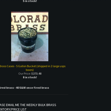
5 in stock!
Brass Cases - 5 Gallon Bucket (shipped in 2 large usps
boxes)
Our Price:
$273.48
8 in stock!
ired brass - 40 S&W once fired brass
ASE EMAIL ME THE WEEKLY BULK BRASS
ENTORY/PRICE LIST