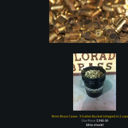
9mm Brass Cases - 5 Gallon Bucket (shipped in 2 usps
Our Price:
$340.00
10 in stock!