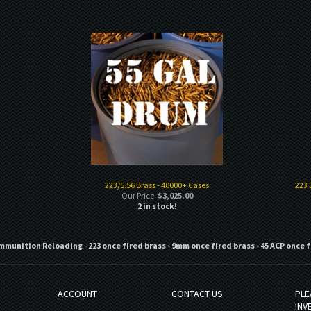
223/5.56 Brass - 40000+ Cases
223 
Our Price:
$3,025.00
2 in stock!
mmunition Reloading - 223 once fired brass - 9mm once fired brass - 45 ACP once f
ACCOUNT
CONTACT US
PLE
INV