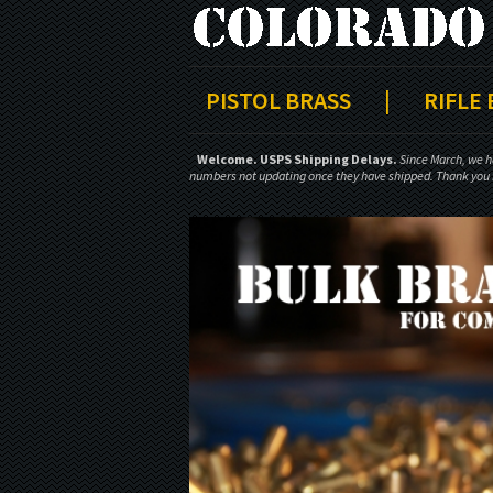
PISTOL BRASS
|
RIFLE
Welcome.
USPS Shipping Delays.
Since March, we h
numbers not updating once they have shipped. Thank you f