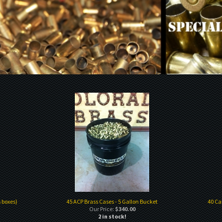
 boxes)
45 ACP Brass Cases - 5 Gallon Bucket
40 Ca
Our Price:
$340.00
2 in stock!