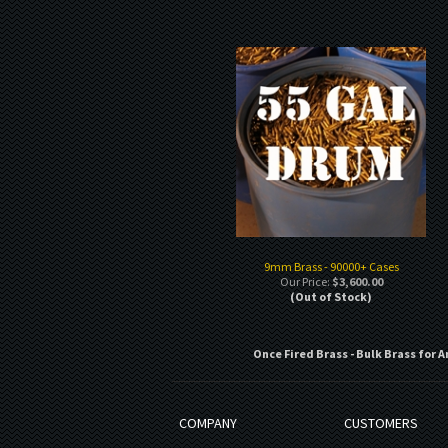
9mm Brass - 90000+ Cases
Our Price:
$3,600.00
(Out of Stock)
Once Fired Brass - Bulk Brass for A
COMPANY
CUSTOMERS