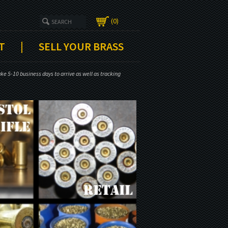
0
T
|
SELL YOUR BRASS
e 5-10 business days to arrive as well as tracking