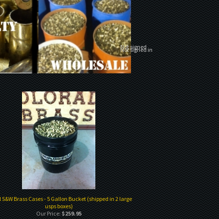
Not signed
Not signed in
l S&W Brass Cases - 5 Gallon Bucket (shipped in 2 large
usps boxes)
Our Price:
$259.95