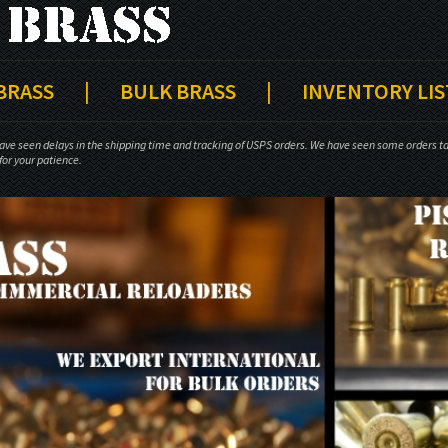
 BRASS
|
BULK BRASS
|
INVENTORY LIS
ave seen delays in the shipping time and tracking of USPS orders. We have seen some orders tak
or your patience.