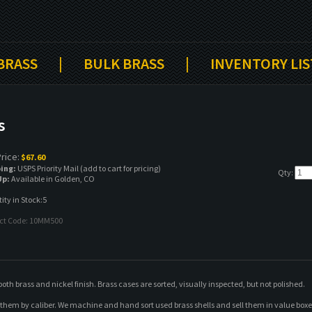
 BRASS
|
BULK BRASS
|
INVENTORY LIS
s
rice:
$
67.60
ing:
USPS Priority Mail (add to cart for pricing)
Qty:
Up:
Available in Golden, CO
ty in Stock:5
ct Code:
10MM500
 brass and nickel finish. Brass cases are sorted, visually inspected, but not polished.
t them by caliber. We machine and hand sort used brass shells and sell them in value bo