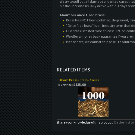
We try to pull out all damage or dented cases tha
plastic liner and usually arrive within 3 days of an
About our once fired brass:
Brass has NOT been polished, de-primed, tri
"Once fired brass" is an industry term that de
Our brass is tested to be at least 98% on cali
We offer a money back guarantee if you are n
Please note, we cannot ship or sell to address
RELATED ITEMS
10mm Brass - 1000+ Cases
$135.00
Our Price:
Share your knowledge of this product.
Be the first to