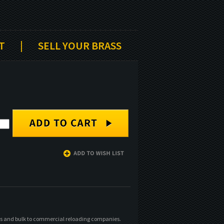
T
|
SELL YOUR BRASS
xes and bulk to commercial reloading companies.