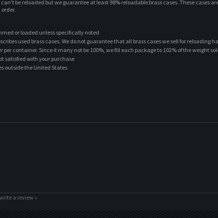
t can't be reloaded but we guarantee at least 98% reloadable brass cases. These cases ar
 order.
mmed or loaded unless specifically noted
scribes used brass cases. We do not guarantee that all brass cases we sell for reloading h
ber per container. Since it many not be 100%, we fill each package to 102% of the weight sol
ot satisfied with your purchase
es outside the United States
 write a review »