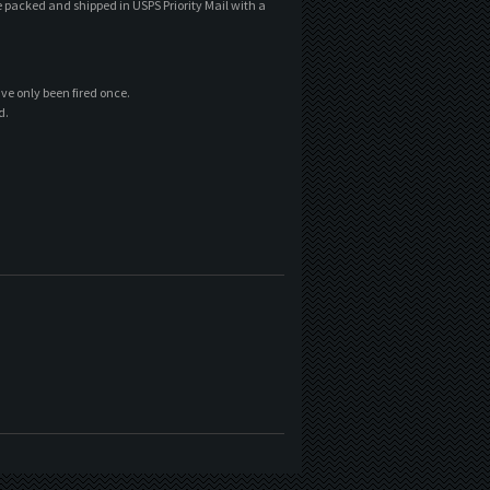
e packed and shipped in USPS Priority Mail with a
ave only been fired once.
d.