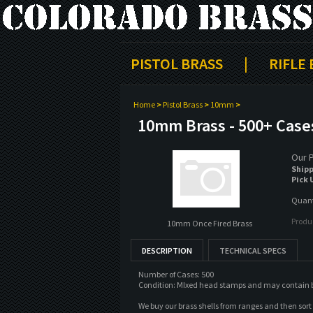
PISTOL BRASS
|
RIFLE
Home
>
Pistol Brass
>
10mm
>
10mm Brass - 500+ Case
Our P
Shipp
Pick 
Quanti
Produ
10mm Once Fired Brass
DESCRIPTION
TECHNICAL SPECS
Number of Cases: 500
Condition: MIxed head stamps and may contain both
We buy our brass shells from ranges and then sor