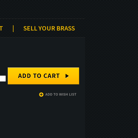
T
|
SELL YOUR BRASS