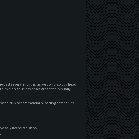
he past several months, as we do not sort by head
ickel finish. Brass cases are sorted, visually
xes and bulk to commercial reloading companies.
ave only been fired once.
d.