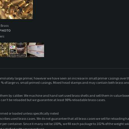
 Brass
ews:
dominately large primer, however we have seen an increase in small primer casings over t
 % of large vs. small primed casings. Mixed head stamps and may contain both brass and n
t them by caliber. We machine and hand sort used brass shells and sell them in value bo
t can't be reloaded but we guarantee at least 98% reloadable brass cases.
mmed or loaded unless specifically noted
scribes used brass cases. We do not guarantee that all brass cases we sell for reloading h
ber per container. Since it many not be 100%, we fill each package to 102% of the weight sol
ot satisfied with your purchase