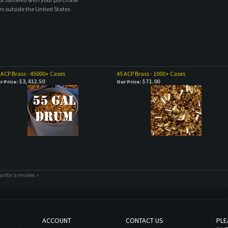
es outside the United States
 ACP Brass - 45000+ Cases
45 ACP Brass - 1000+ Cases
$3,412.50
$71.00
r Price:
Our Price:
 write a review »
ACCOUNT
CONTACT US
PLE