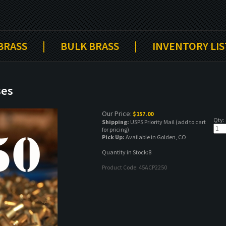
 BRASS
|
BULK BRASS
|
INVENTORY LIS
ses
Our Price:
$
157.00
Qty:
Shipping:
USPS Priority Mail (add to cart
for pricing)
Pick Up:
Available in Golden, CO
Quantity in Stock:8
Product Code:
45ACP2250