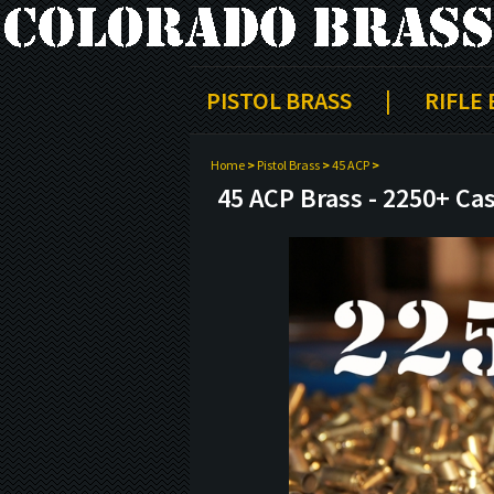
PISTOL BRASS
|
RIFLE
Home
>
Pistol Brass
>
45 ACP
>
45 ACP Brass - 2250+ Ca