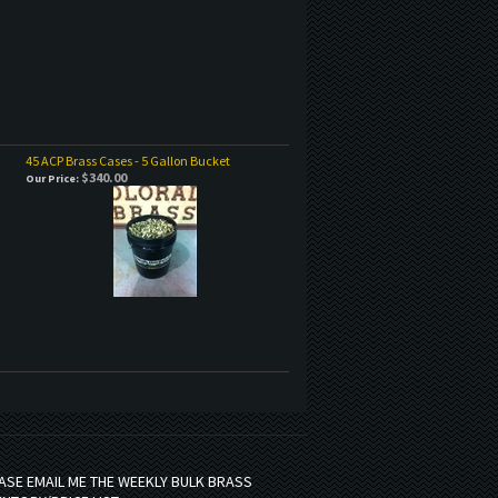
45 ACP Brass Cases - 5 Gallon Bucket
$340.00
Our Price:
ASE EMAIL ME THE WEEKLY BULK BRASS