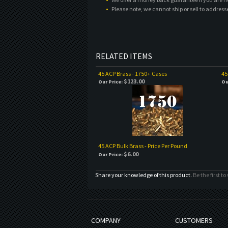
Please note, we cannot ship or sell to address
RELATED ITEMS
45 ACP Brass - 1750+ Cases
45
$123.00
Our Price:
Ou
45 ACP Bulk Brass - Price Per Pound
$6.00
Our Price:
Share your knowledge of this product.
Be the first to
COMPANY
CUSTOMERS