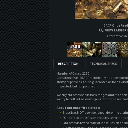
45 ACP Once Fired
Alternative Vi
DESCRIPTION
TECHNICAL SPECS
Number of Cases: 2250
Condition: Our .45 ACP historically has been pre
stamp or primer size. No guarantee as far as what
inspected, but not polished.
We buy our brass shells from ranges and then sor
We try to pull out all damage or dented cases tha
About our once fired brass:
Brass has NOT been polished, de-primed, tri
"Once fired brass" is an industry term that de
Our brass is tested to be at least 98% on cali
We offer a money back guarantee if you are n